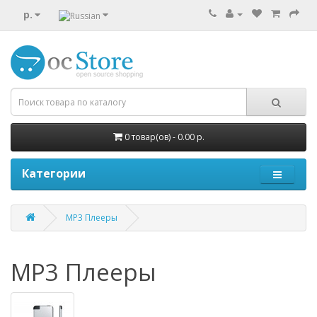
р.
0 товар(ов) - 0.00 р.
Категории
MP3 Плееры
MP3 Плееры