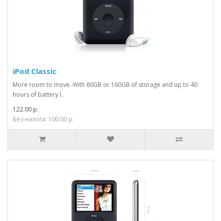
iPod Classic
More room to move. With 80GB or 160GB of storage and up to 40
hours of battery l..
122.00 р.
Без налога: 100.00 р.