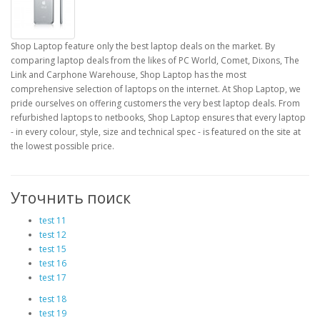
Shop Laptop feature only the best laptop deals on the market. By
comparing laptop deals from the likes of PC World, Comet, Dixons, The
Link and Carphone Warehouse, Shop Laptop has the most
comprehensive selection of laptops on the internet. At Shop Laptop, we
pride ourselves on offering customers the very best laptop deals. From
refurbished laptops to netbooks, Shop Laptop ensures that every laptop
- in every colour, style, size and technical spec - is featured on the site at
the lowest possible price.
Уточнить поиск
test 11
test 12
test 15
test 16
test 17
test 18
test 19