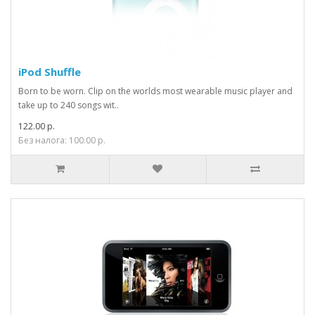
iPod Shuffle
Born to be worn. Clip on the worlds most wearable music player and
take up to 240 songs wit..
122.00 р.
Без налога: 100.00 р.