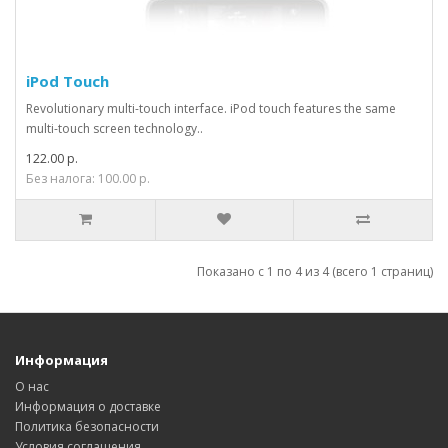
iPod Touch
Revolutionary multi-touch interface. iPod touch features the same
multi-touch screen technology..
122.00 р.
Без налога: 100.00 р.
Показано с 1 по 4 из 4 (всего 1 страниц)
Информация
О нас
Информация о доставке
Политика безопасности
Условия соглашения