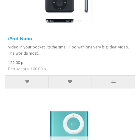
iPod Nano
Video in your pocket. Its the small iPod with one very big idea: video.
The worlds most..
122.00 р.
Без налога: 100.00 р.