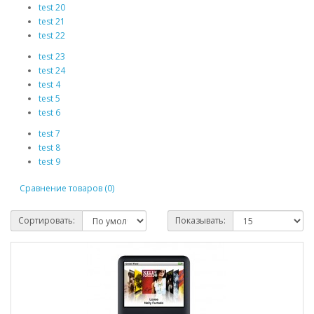
test 20
test 21
test 22
test 23
test 24
test 4
test 5
test 6
test 7
test 8
test 9
Сравнение товаров (0)
Сортировать:
Показывать: